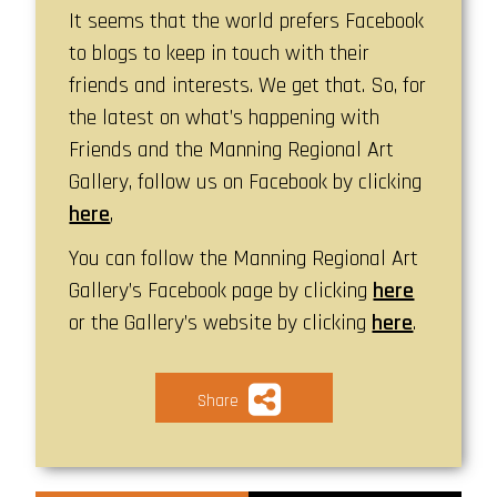
It seems that the world prefers Facebook
to blogs to keep in touch with their
friends and interests. We get that. So, for
the latest on what’s happening with
Friends and the Manning Regional Art
Gallery, follow us on Facebook by clicking
here
,
You can follow the Manning Regional Art
Gallery’s Facebook page by clicking
here
or the Gallery’s website by clicking
here
.
Share