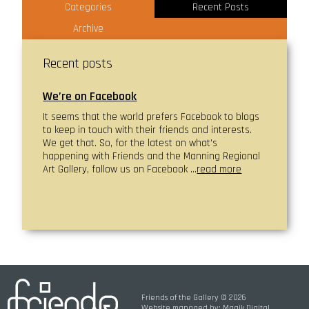
Categories
Recent Posts
Archive
Recent posts
We’re on Facebook
It seems that the world prefers Facebook to blogs
to keep in touch with their friends and interests.
We get that. So, for the latest on what’s
happening with Friends and the Manning Regional
Art Gallery, follow us on Facebook …
read more
Friends of the Gallery © 2026
Website managed by:
Magik Digital