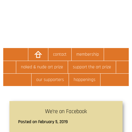
contact
membership
naked & nude art prize
support the art prize
our supporters
happenings
We’re on Facebook
Posted on February 5, 2019