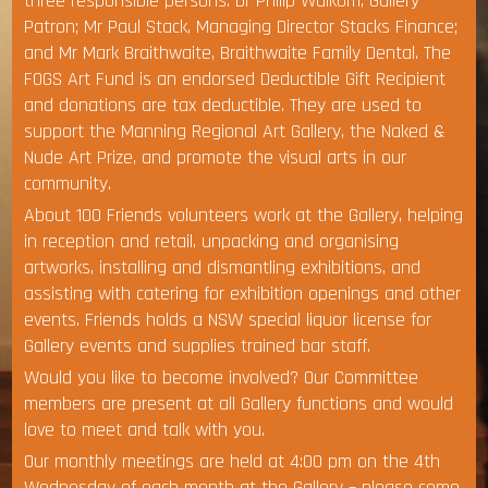
three responsible persons: Dr Philip Walkom, Gallery
Patron; Mr Paul Stack, Managing Director Stacks Finance;
and Mr Mark Braithwaite, Braithwaite Family Dental. The
FOGS Art Fund is an endorsed Deductible Gift Recipient
and donations are tax deductible. They are used to
support the Manning Regional Art Gallery, the Naked &
Nude Art Prize, and promote the visual arts in our
community.
About 100 Friends volunteers work at the Gallery, helping
in reception and retail, unpacking and organising
artworks, installing and dismantling exhibitions, and
assisting with catering for exhibition openings and other
events. Friends holds a NSW special liquor license for
Gallery events and supplies trained bar staff.
Would you like to become involved? Our Committee
members are present at all Gallery functions and would
love to meet and talk with you.
Our monthly meetings are held at 4:00 pm on the 4th
Wednesday of each month at the Gallery – please come