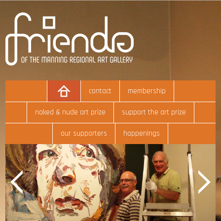
contact
membership
naked & nude art prize
support the art prize
our supporters
happenings
Previous
Next