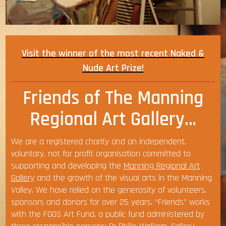
Visit the winner of the most recent Naked &
Nude Art Prize!
Friends of The Manning
Regional Art Gallery…
We are a registered charity and an independent,
voluntary, not for profit organisation committed to
supporting and developing the
Manning Regional Art
Gallery
and the growth of the visual arts in the Manning
Valley. We have relied on the generosity of volunteers,
sponsors and donors for over 25 years. “Friends” works
with the FOGS Art Fund, a public fund administered by