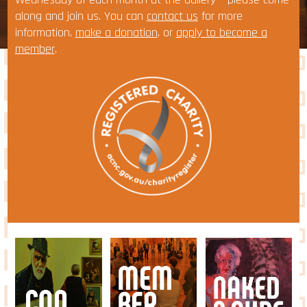
along and join us. You can
contact us
for more
information,
make a donation
, or
apply to become a
member
.